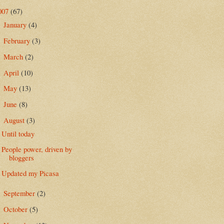
007
(67)
January
(4)
►
February
(3)
►
March
(2)
►
April
(10)
►
May
(13)
►
June
(8)
►
August
(3)
▼
Until today
People power, driven by
bloggers
Updated my Picasa
September
(2)
►
October
(5)
►