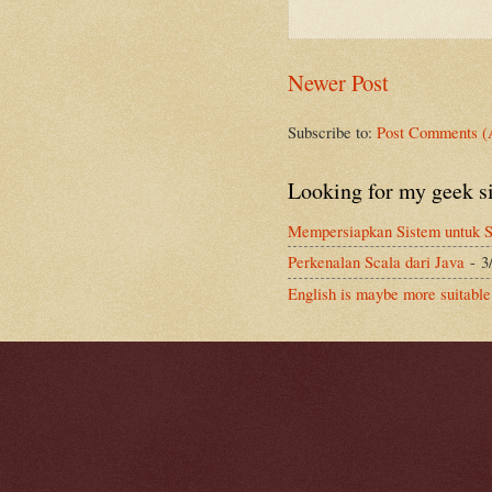
Newer Post
Subscribe to:
Post Comments (
Looking for my geek s
Mempersiapkan Sistem untuk S
Perkenalan Scala dari Java
- 3
English is maybe more suitable