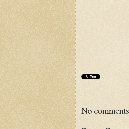
No comments