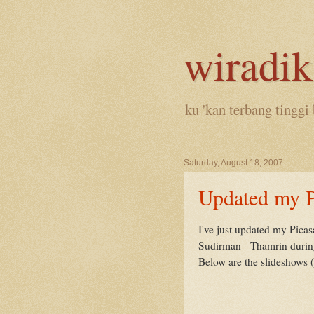
wiradi
ku 'kan terbang tinggi 
Saturday, August 18, 2007
Updated my P
I've just updated my Pica
Sudirman - Thamrin during 
Below are the slideshows (