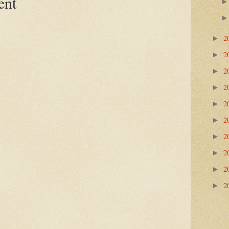
ent
2
►
2
►
2
►
2
►
2
►
2
►
2
►
2
►
2
►
2
►