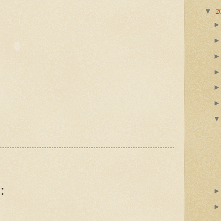
2
▼
: