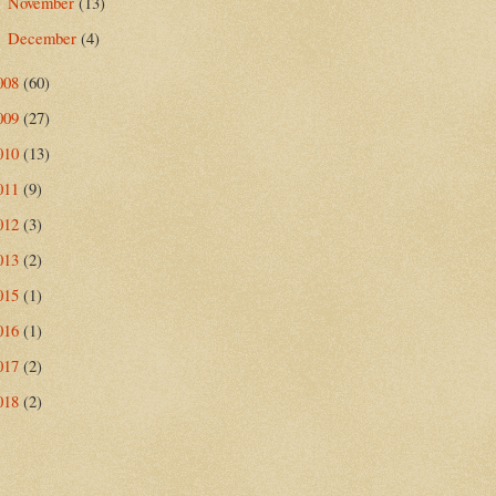
November
(13)
►
December
(4)
►
008
(60)
009
(27)
010
(13)
011
(9)
012
(3)
013
(2)
015
(1)
016
(1)
017
(2)
018
(2)