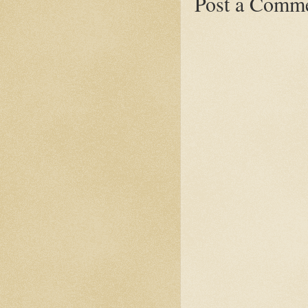
Post a Comm