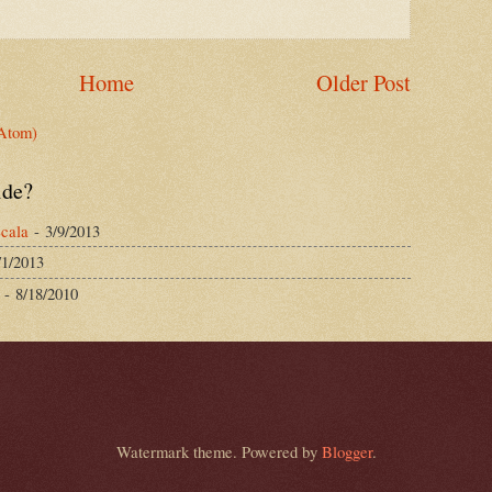
Home
Older Post
Atom)
ide?
cala
- 3/9/2013
/1/2013
- 8/18/2010
Watermark theme. Powered by
Blogger
.