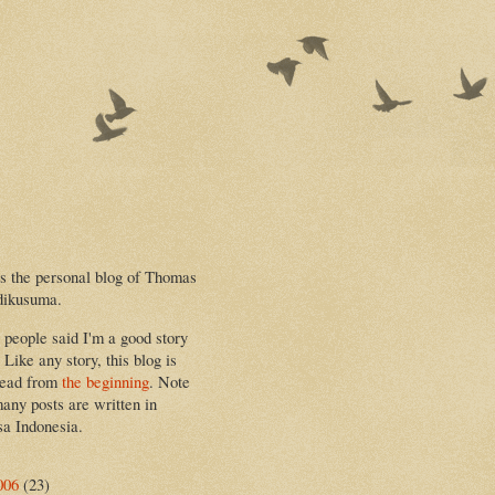
is the personal blog of Thomas
dikusuma.
people said I'm a good story
. Like any story, this blog is
read from
the beginning
. Note
many posts are written in
a Indonesia.
006
(23)