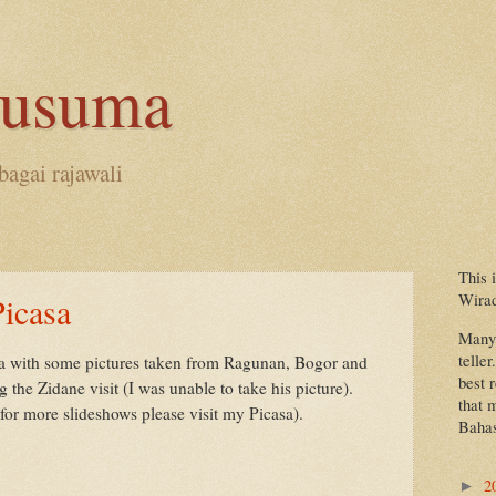
kusuma
bagai rajawali
This 
Wira
icasa
Many 
teller
sa with some pictures taken from Ragunan, Bogor and
best 
the Zidane visit (I was unable to take his picture).
that 
for more slideshows please visit my Picasa).
Bahas
2
►