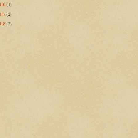
016
(1)
017
(2)
018
(2)