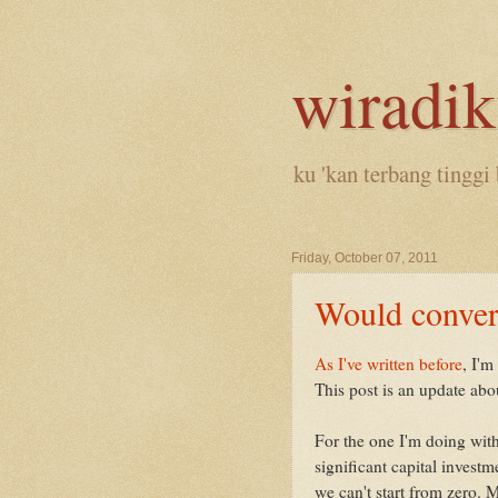
wiradi
ku 'kan terbang tinggi 
Friday, October 07, 2011
Would conver
As I've written before
, I'm
This post is an update abou
For the one I'm doing with 
significant capital inves
we can't start from zero. 