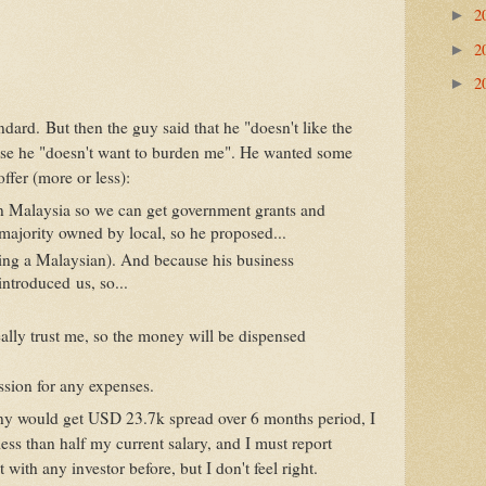
2
►
2
►
2
►
andard. But then the guy said that he "doesn't like the
use he "doesn't want to burden me". He wanted some
offer (more or less):
n Malaysia so we can get government grants and
e majority owned by local, so he proposed...
ing a Malaysian). And because his business
introduced us, so...
ally trust me, so the money will be dispensed
ssion for any expenses.
y would get USD 23.7k spread over 6 months period, I
ss than half my current salary, and I must report
 with any investor before, but I don't feel right.