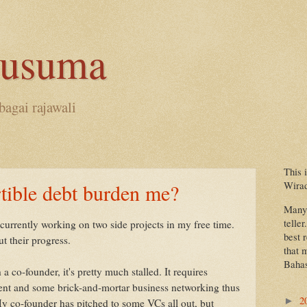
kusuma
bagai rajawali
This 
Wira
tible debt burden me?
Many 
teller
 currently working on two side projects in my free time.
best 
t their progress.
that 
Bahas
a co-founder, it's pretty much stalled. It requires
tment and some brick-and-mortar business networking thus
2
►
My co-founder has pitched to some VCs all out, but