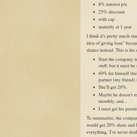
8% interest p/a
25% discount
with cap
maturity at 1 year
I think it's pretty much st
idea of giving loan" beca
shares instead. This is his 
Start the company i
stuff, but it must b
60% for himself (be
partner (my friend) 
She'll get 20%.
Maybe he doesn't re
monthly, and...
I must get his permi
To summarize, the compan
would get 20% share and le
everything. I've never dealt