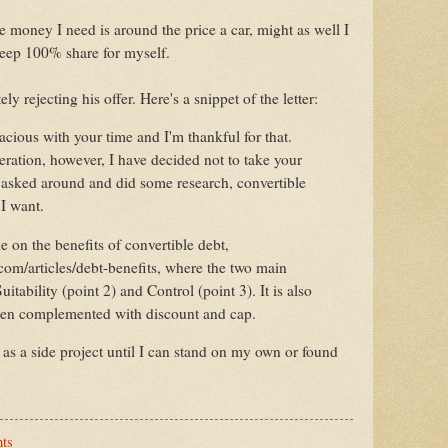
e money I need is around the price a car, might as well I
eep 100% share for myself.
ely rejecting his offer. Here's a snippet of the letter:
cious with your time and I'm thankful for that.
eration, however, I have decided not to take your
e asked around and did some research, convertible
m I want.
le on the benefits of convertible debt,
com/articles/debt-benefits, where the two main
uitability (point 2) and Control (point 3). It is also
hen complemented with discount and cap.
s as a side project until I can stand on my own or found
ts