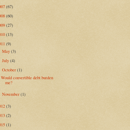
007
(67)
008
(60)
009
(27)
010
(13)
011
(9)
May
(3)
►
July
(4)
►
October
(1)
▼
Would convertible debt burden
me?
November
(1)
►
012
(3)
013
(2)
015
(1)