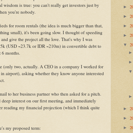
 wisdom is true: you can't really get investors just by
2
►
 when you're nobody.
2
►
2
fieds for room rentals (the idea is much bigger than that,
►
thing small), it's been going slow. I thought of speeding
2
►
b and give the project all the love. That's why I was
2
▼
75k (USD ~23.7k or IDR ~210m) in convertible debt to
st 6 months.
e (only two, actually. A CEO in a company I worked for
 in airport), asking whether they know anyone interested
ct.
ail to her business partner who then asked for a pitch.
 deep interest on our first meeting, and immediately
er reading my financial projection (which I think quite
2
►
2
►
2
re's my proposed term:
►