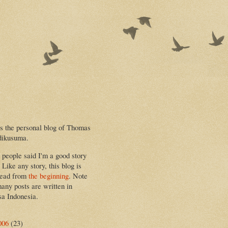
is the personal blog of Thomas
dikusuma.
people said I'm a good story
. Like any story, this blog is
read from
the beginning
. Note
many posts are written in
a Indonesia.
006
(23)