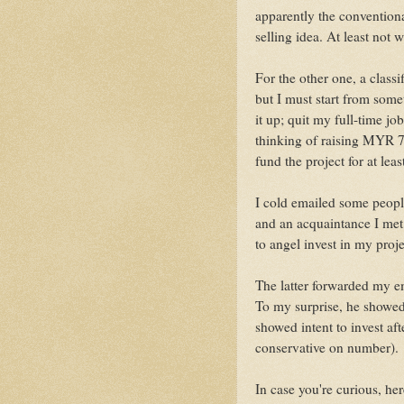
apparently the conventional
selling idea. At least not
For the other one, a classi
but I must start from some
it up; quit my full-time jo
thinking of raising MYR 
fund the project for at lea
I cold emailed some peopl
and an acquaintance I met
to angel invest in my proje
The latter forwarded my em
To my surprise, he showed
showed intent to invest aft
conservative on number).
In case you're curious, he