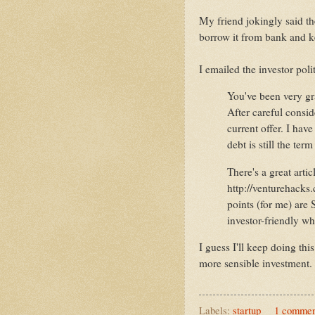
My friend jokingly said th
borrow it from bank and k
I emailed the investor polit
You've been very gra
After careful consid
current offer. I hav
debt is still the ter
There's a great artic
http://venturehacks.
points (for me) are S
investor-friendly w
I guess I'll keep doing thi
more sensible investment.
Labels:
startup
1 commen