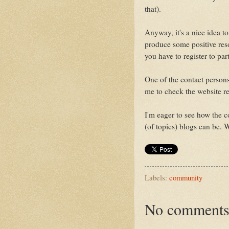
that).
Anyway, it's a nice idea to
produce some positive reso
you have to register to part
One of the contact persons
me to check the website r
I'm eager to see how the c
(of topics) blogs can be. W
Labels:
community
No comments