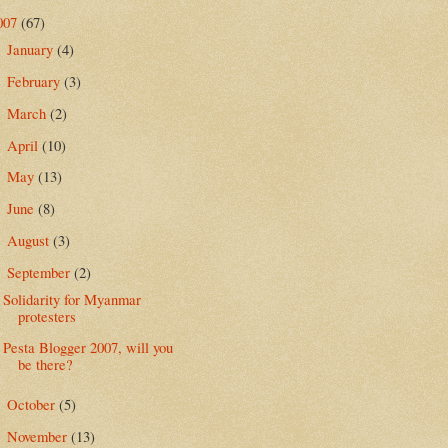
007
(67)
January
(4)
►
February
(3)
►
March
(2)
►
April
(10)
►
May
(13)
►
June
(8)
►
August
(3)
►
September
(2)
▼
Solidarity for Myanmar
protesters
Pesta Blogger 2007, will you
be there?
October
(5)
►
November
(13)
►