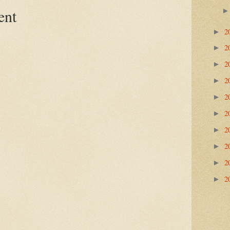
ent
2
►
2
►
2
►
2
►
2
►
2
►
2
►
2
►
2
►
2
►