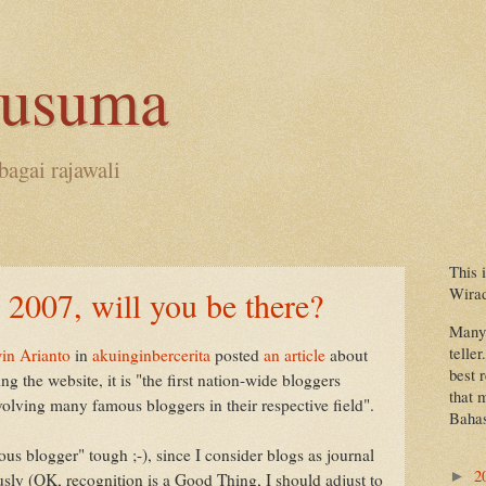
kusuma
bagai rajawali
This 
Wira
 2007, will you be there?
Many 
teller
in Arianto
in
akuinginbercerita
posted
an article
about
best 
ng the website, it is "the first nation-wide bloggers
that 
volving many famous bloggers in their respective field".
Bahas
mous blogger" tough ;-), since I consider blogs as journal
2
►
sly (OK, recognition is a Good Thing, I should adjust to