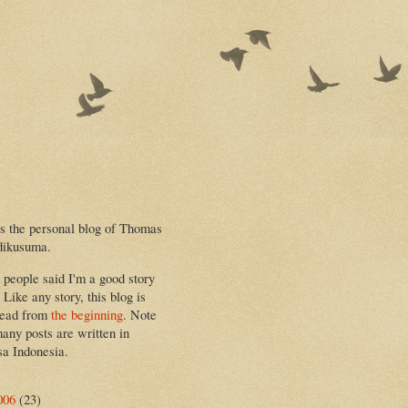
is the personal blog of Thomas
dikusuma.
people said I'm a good story
. Like any story, this blog is
read from
the beginning
. Note
many posts are written in
a Indonesia.
006
(23)