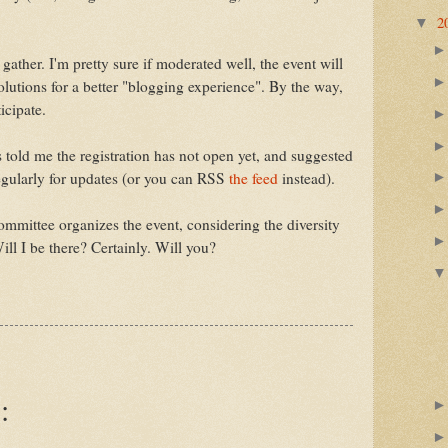
2
▼
 gather. I'm pretty sure if moderated well, the event will
lutions for a better "blogging experience". By the way,
icipate.
 told me the registration has not open yet, and suggested
egularly for updates (or you can RSS
the feed
instead).
ommittee organizes the event, considering the diversity
ill I be there? Certainly. Will you?
: