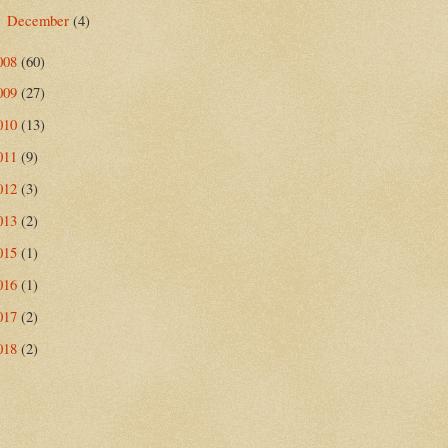
December
(4)
►
008
(60)
009
(27)
010
(13)
011
(9)
012
(3)
013
(2)
015
(1)
016
(1)
017
(2)
018
(2)