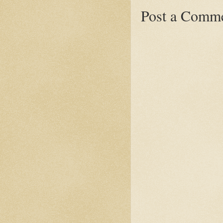
Post a Comm