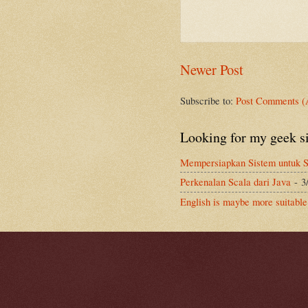
Newer Post
Subscribe to:
Post Comments (
Looking for my geek s
Mempersiapkan Sistem untuk S
Perkenalan Scala dari Java
- 3
English is maybe more suitable