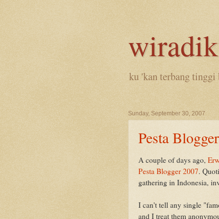
wiradi
ku 'kan terbang tinggi 
Sunday, September 30, 2007
Pesta Blogger
A couple of days ago,
Erw
Pesta Blogger 2007
. Quoti
gathering in Indonesia, in
I can't tell any single "fa
and I treat them anonymou