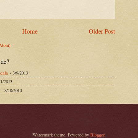
Home
Older Post
Atom)
ide?
cala
- 3/9/2013
/1/2013
- 8/18/2010
Watermark theme. Powered by
Blogger
.