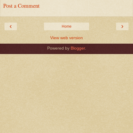
Post a Comment
‹
›
Home
View web version
Powered by
Blogger
.