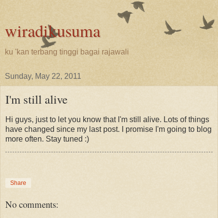
wiradikusuma
ku 'kan terbang tinggi bagai rajawali
Sunday, May 22, 2011
I'm still alive
Hi guys, just to let you know that I'm still alive. Lots of things
have changed since my last post. I promise I'm going to blog
more often. Stay tuned :)
Share
No comments: