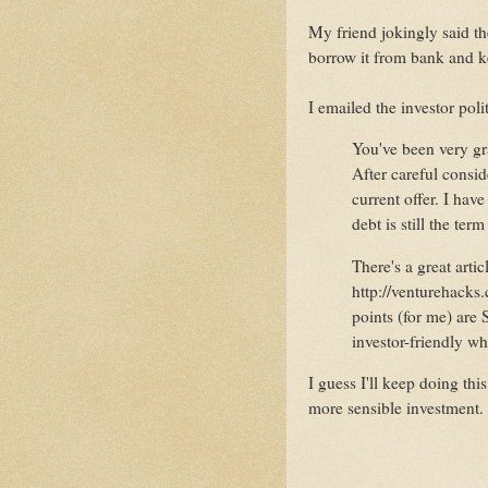
My friend jokingly said th
borrow it from bank and k
I emailed the investor polit
You've been very gra
After careful consid
current offer. I hav
debt is still the ter
There's a great artic
http://venturehacks.
points (for me) are S
investor-friendly w
I guess I'll keep doing thi
more sensible investment.