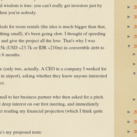
 wisdom is true: you can't really get investors just by
2
►
 when you're nobody.
2
►
2
fieds for room rentals (the idea is much bigger than that,
►
thing small), it's been going slow. I thought of speeding
2
►
b and give the project all the love. That's why I was
2
▼
75k (USD ~23.7k or IDR ~210m) in convertible debt to
st 6 months.
e (only two, actually. A CEO in a company I worked for
 in airport), asking whether they know anyone interested
ct.
ail to her business partner who then asked for a pitch.
 deep interest on our first meeting, and immediately
er reading my financial projection (which I think quite
2
►
2
►
2
re's my proposed term:
►