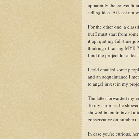
apparently the conventional
selling idea. At least not
For the other one, a classi
but I must start from some
it up; quit my full-time jo
thinking of raising MYR 
fund the project for at lea
I cold emailed some peopl
and an acquaintance I met
to angel invest in my proje
The latter forwarded my em
To my surprise, he showed
showed intent to invest aft
conservative on number).
In case you're curious, he