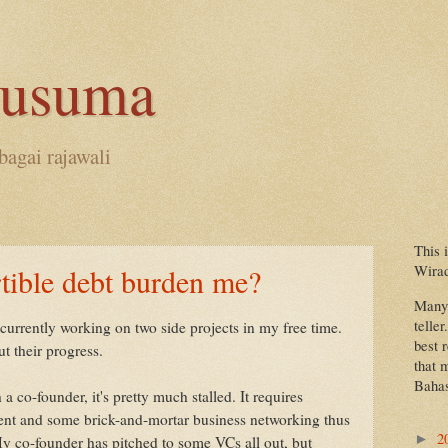
kusuma
bagai rajawali
This 
Wira
tible debt burden me?
Many 
teller
 currently working on two side projects in my free time.
best 
t their progress.
that 
Bahas
a co-founder, it's pretty much stalled. It requires
tment and some brick-and-mortar business networking thus
2
►
My co-founder has pitched to some VCs all out, but