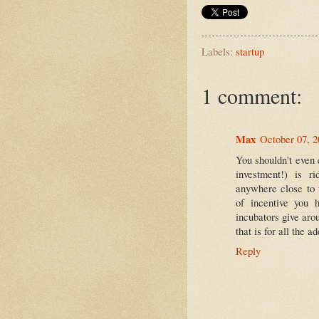
Labels:
startup
1 comment:
Max
October 07, 
You shouldn't even c
investment!) is r
anywhere close to 
of incentive you 
incubators give ar
that is for all the a
Reply