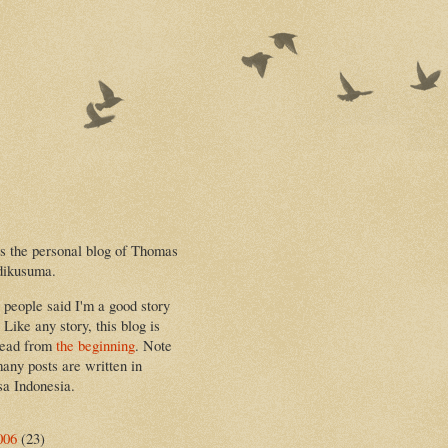
is the personal blog of Thomas
dikusuma.
people said I'm a good story
. Like any story, this blog is
read from
the beginning
. Note
many posts are written in
a Indonesia.
006
(23)