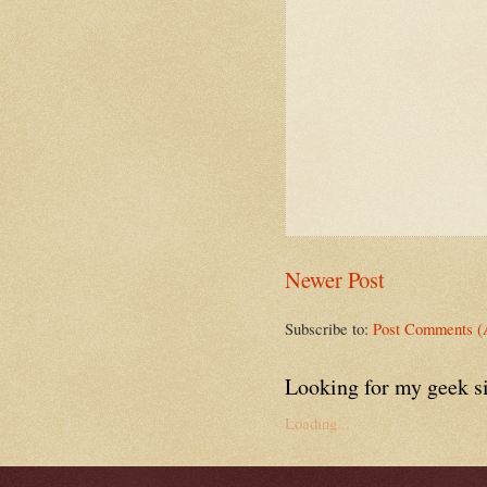
Newer Post
Subscribe to:
Post Comments (
Looking for my geek s
Loading...