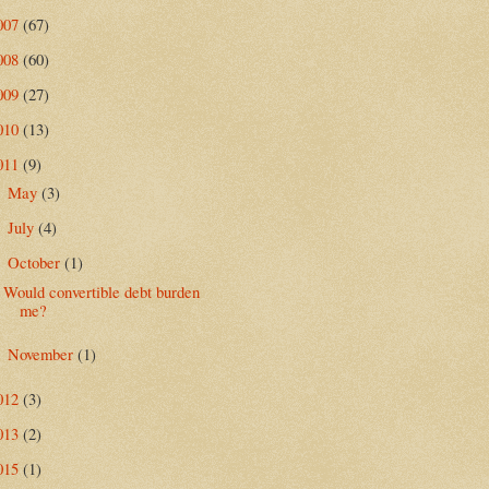
007
(67)
008
(60)
009
(27)
010
(13)
011
(9)
May
(3)
►
July
(4)
►
October
(1)
▼
Would convertible debt burden
me?
November
(1)
►
012
(3)
013
(2)
015
(1)