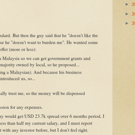
2
►
2
►
2
►
andard. But then the guy said that he "doesn't like the
use he "doesn't want to burden me". He wanted some
offer (more or less):
n Malaysia so we can get government grants and
e majority owned by local, so he proposed...
ing a Malaysian). And because his business
introduced us, so...
ally trust me, so the money will be dispensed
ssion for any expenses.
y would get USD 23.7k spread over 6 months period, I
ss than half my current salary, and I must report
 with any investor before, but I don't feel right.