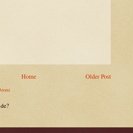
Home
Older Post
Atom)
ide?