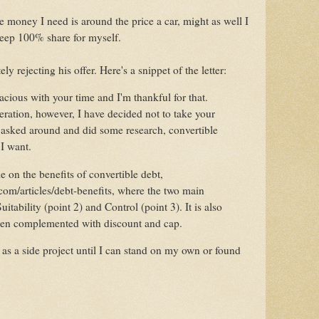
e money I need is around the price a car, might as well I
eep 100% share for myself.
ely rejecting his offer. Here's a snippet of the letter:
cious with your time and I'm thankful for that.
eration, however, I have decided not to take your
e asked around and did some research, convertible
m I want.
le on the benefits of convertible debt,
com/articles/debt-benefits, where the two main
uitability (point 2) and Control (point 3). It is also
hen complemented with discount and cap.
s as a side project until I can stand on my own or found