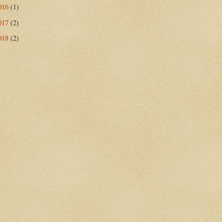
016
(1)
017
(2)
018
(2)