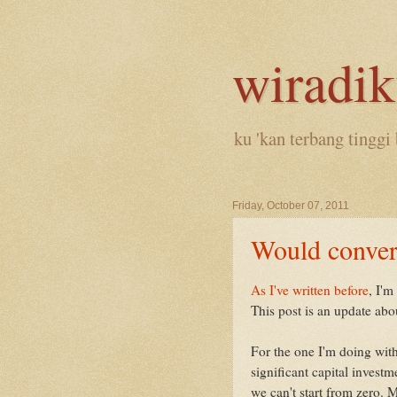
wiradi
ku 'kan terbang tinggi 
Friday, October 07, 2011
Would conver
As I've written before
, I'm
This post is an update abou
For the one I'm doing with 
significant capital inves
we can't start from zero. 