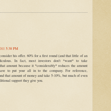
2011 5:38 PM
onsider his offer. 60% for a first round (and that little of an
idiculous. In fact, most investors don't *want* to take
that amount because it *considerably* reduces the amount
have to put your all in to the company. For reference,
ound that amount of money and take 5-10%, but much of even
dditional support they give you.