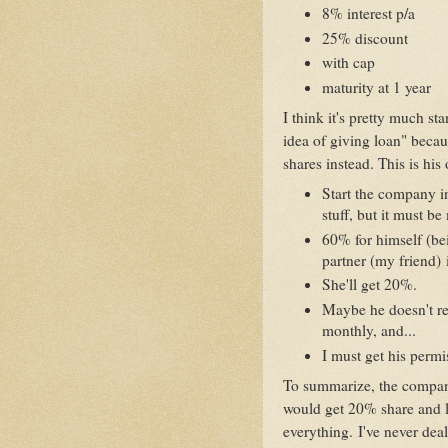
8% interest p/a
25% discount
with cap
maturity at 1 year
I think it's pretty much st
idea of giving loan" beca
shares instead. This is his 
Start the company i
stuff, but it must b
60% for himself (be
partner (my friend) 
She'll get 20%.
Maybe he doesn't re
monthly, and...
I must get his permi
To summarize, the compan
would get 20% share and le
everything. I've never dealt