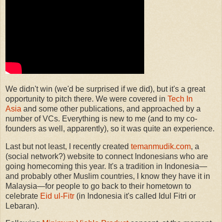
We didn't win (we'd be surprised if we did), but it's a great
opportunity to pitch there. We were covered in
Tech In
Asia
and some other publications, and approached by a
number of VCs. Everything is new to me (and to my co-
founders as well, apparently), so it was quite an experience.
Last but not least, I recently created
temanmudik.com
, a
(social network?) website to connect Indonesians who are
going homecoming this year. It's a tradition in Indonesia—
and probably other Muslim countries, I know they have it in
Malaysia—for people to go back to their hometown to
celebrate
Eid ul-Fitr
(in Indonesia it's called Idul Fitri or
Lebaran).