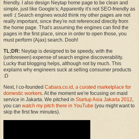
friendly. I also design Neytap home page to be clean and
simple, just like Google's; Apparently it's not SEO-friendly as
well :( Search engines would think my other pages are not
really important, since they're not referenced directly from
the home page. That's assuming the engines can find the
pages in the first place, since in order to open those, you
must perform (Ajax) search. Dooh!
TL;DR:
Neytap is designed to be speedy, with the
(unforeseen) expense of search engine discoverability.
Lucky that blogging helps, although not by much. This
explains why engineers suck at selling consumer products
:D
Next, I co-founded
Cabara.co.id, a curated marketplace for
domestic workers
. At the moment we're focusing on maid
service in Jakarta. We pitched in
Startup Asia Jakarta 2012
,
you can
watch my pitch there in YouTube
(you might want to
skip the first few minutes).