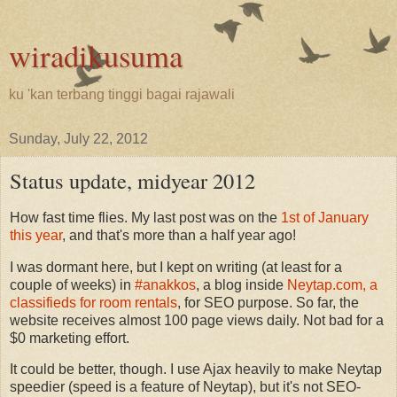
wiradikusuma
ku 'kan terbang tinggi bagai rajawali
Sunday, July 22, 2012
Status update, midyear 2012
How fast time flies. My last post was on the
1st of January
this year
, and that's more than a half year ago!
I was dormant here, but I kept on writing (at least for a
couple of weeks) in
#anakkos
, a blog inside
Neytap.com, a
classifieds for room rentals
, for SEO purpose. So far, the
website receives almost 100 page views daily. Not bad for a
$0 marketing effort.
It could be better, though. I use Ajax heavily to make Neytap
speedier (speed is a feature of Neytap), but it's not SEO-