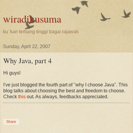
wiradikusuma
ku 'kan terbang tinggi bagai rajawali
Sunday, April 22, 2007
Why Java, part 4
Hi guys!
I've just blogged the fourth part of "why I choose Java". This
blog talks about choosing the best and freedom to choose.
Check
this
out. As always, feedbacks appreciated.
Share