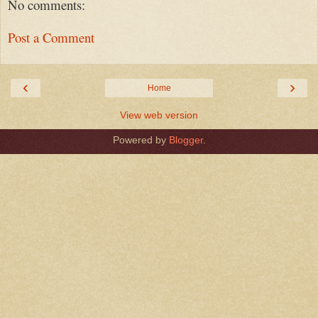
No comments:
Post a Comment
‹
›
Home
View web version
Powered by
Blogger
.