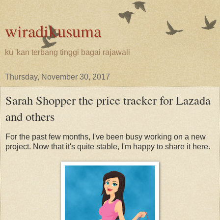
wiradikusuma
ku 'kan terbang tinggi bagai rajawali
Thursday, November 30, 2017
Sarah Shopper the price tracker for Lazada
and others
For the past few months, I've been busy working on a new
project. Now that it's quite stable, I'm happy to share it here.