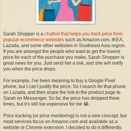
Sarah Shopper is a
chatbot that helps you track price from
popular ecommerce websites
such as Amazon.com, IKEA,
Lazada, and some other websites in Southeast Asia region.
If you are amongst the people who want to get the lowest
price for each of the purchase you make, Sarah Shopper is
great news for you. Just send her a link, and she will notify
you when the price drops.
For example, I've been meaning to buy a Google Pixel
phone, but I can't justify the price. So I search for that phone
on Lazada, and then share the link to the product page to
Sarah on Messenger. So far, the price has dropped three
times, but it's still too expensive for me 😂.
Price tracking (or price monitoring) is not a new concept, but
most services focus on Amazon.com and available as a
website or Chrome extension. I decided to do it differently.