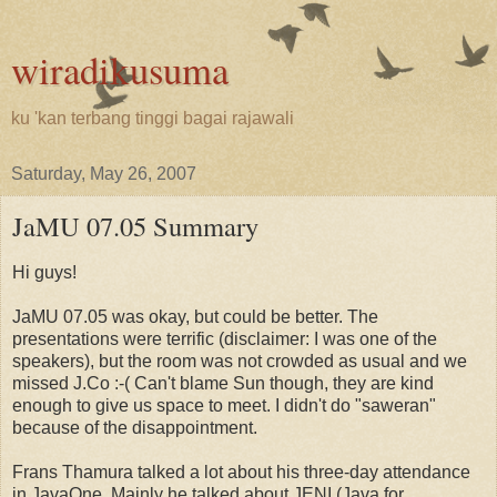
wiradikusuma
ku 'kan terbang tinggi bagai rajawali
Saturday, May 26, 2007
JaMU 07.05 Summary
Hi guys!
JaMU 07.05 was okay, but could be better. The
presentations were terrific (disclaimer: I was one of the
speakers), but the room was not crowded as usual and we
missed J.Co :-( Can't blame Sun though, they are kind
enough to give us space to meet. I didn't do "saweran"
because of the disappointment.
Frans Thamura talked a lot about his three-day attendance
in JavaOne. Mainly he talked about JENI (Java for