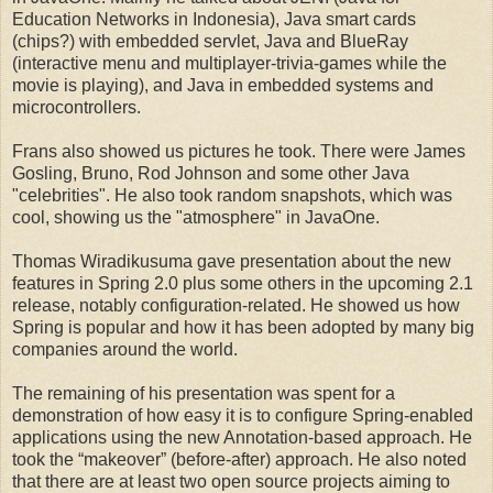
Education Networks in Indonesia), Java smart cards
(chips?) with embedded servlet, Java and BlueRay
(interactive menu and multiplayer-trivia-games while the
movie is playing), and Java in embedded systems and
microcontrollers.
Frans also showed us pictures he took. There were James
Gosling, Bruno, Rod Johnson and some other Java
"celebrities". He also took random snapshots, which was
cool, showing us the "atmosphere" in JavaOne.
Thomas Wiradikusuma gave presentation about the new
features in Spring 2.0 plus some others in the upcoming 2.1
release, notably configuration-related. He showed us how
Spring is popular and how it has been adopted by many big
companies around the world.
The remaining of his presentation was spent for a
demonstration of how easy it is to configure Spring-enabled
applications using the new Annotation-based approach. He
took the “makeover” (before-after) approach. He also noted
that there are at least two open source projects aiming to