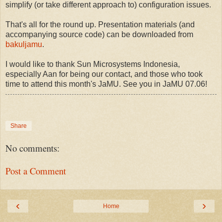
simplify (or take different approach to) configuration issues.
That's all for the round up. Presentation materials (and
accompanying source code) can be downloaded from
bakuljamu
.
I would like to thank Sun Microsystems Indonesia,
especially Aan for being our contact, and those who took
time to attend this month's JaMU. See you in JaMU 07.06!
Share
No comments:
Post a Comment
‹
›
Home